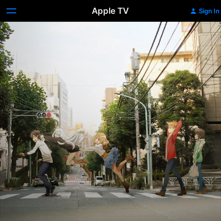
Apple TV
Sign In