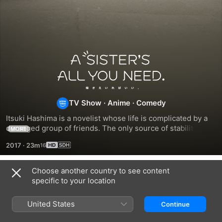
A
Sister's
TV Show
·
Anime
·
Comedy
All
Itsuki Hashima is a novelist whose life is complicated by a 
You
deranged group of friends. The only source of stability in 
MORE
his life is his younger stepbrother, Chihiro. But even 
2017
·
23m
Chihiro has a secret of his own.
Need
Choose another country to see content
Season 1
specific to your location
United States
Continue
EPISODE 1
EPISODE 2