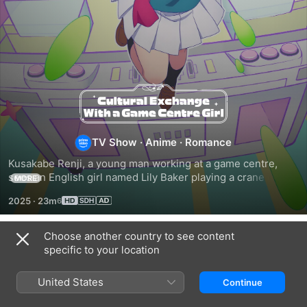
Cultural
Exchange
TV Show
·
Anime
·
Romance
With
Kusakabe Renji, a young man working at a game centre, 
sees an English girl named Lily Baker playing a crane game 
MORE
a
on Valentine's Day; seeing her fail repeatedly to win a prize, 
2025
·
23m
Renji can't help but take action.
Game
Choose another country to see content
Season 1
specific to your location
Centre
United States
Continue
Girl
EPISODE 1
EPISODE 2