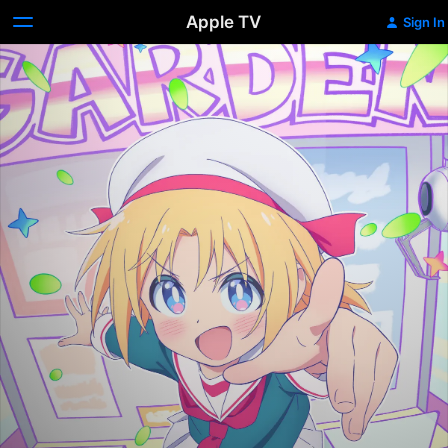
Apple TV
Sign In