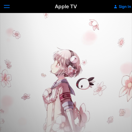
Apple TV
Sign In