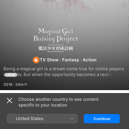
Magical
Girl
Raising
TV Show
·
Fantasy
·
Action
Being a magical girl is a dream come true for online players 
Project
in N-City. But when the opportunity becomes a reality, the 
MORE
new magical heroines find themselves in a desperate fight 
2016
·
24m
for survival. Cute turns wicked in the prettiest death game 
around!
Choose another country to see content
Season 1
specific to your location
United States
Continue
EPISODE 1
EPISODE 2