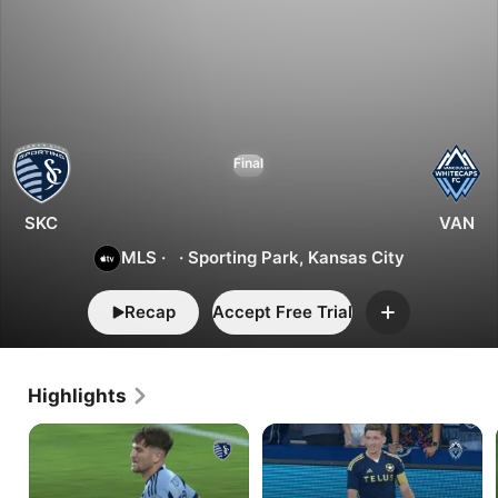
1
2
Kansas
Final
City
vs.
Vancouver
SKC
VAN
MLS
·
·
Sporting Park, Kansas City
Recap
Accept Free Trial
Add
Highlights