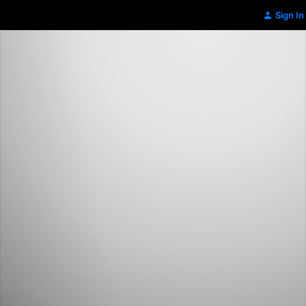
Sign In