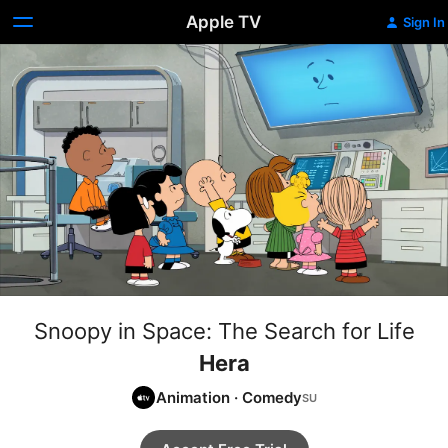
Apple TV
Sign In
Snoopy in Space: The Search for Life
Hera
Animation
·
Comedy