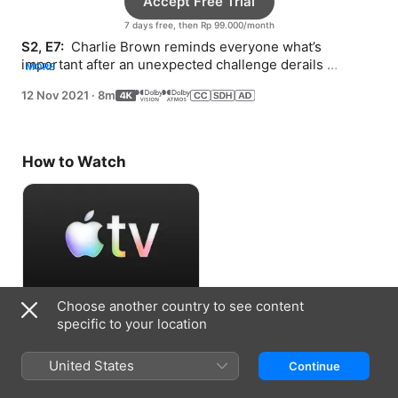
Accept Free Trial
7 days free, then Rp 99.000/month
S2, E7: 
 Charlie Brown reminds everyone what’s 
important after an unexpected challenge derails 
MORE
lunchtime plans.
12 Nov 2021
·
8m
How to Watch
Choose another country to see content
Accept Free Trial
specific to your location
7 days free, then Rp 99.000/month
United States
Continue
Information