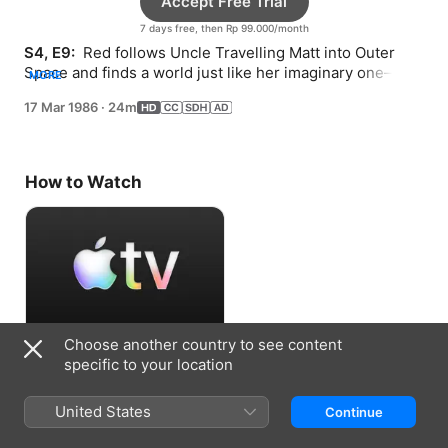
Accept Free Trial
7 days free, then Rp 99.000/month
S4, E9: 
 Red follows Uncle Travelling Matt into Outer 
Space and finds a world just like her imaginary one—
MORE
including a fire-breathing blue dragon.
17 Mar 1986
·
24m
How to Watch
Choose another country to see content
Accept Free Trial
specific to your location
7 days free, then Rp 99.000/month
United States
Continue
Information