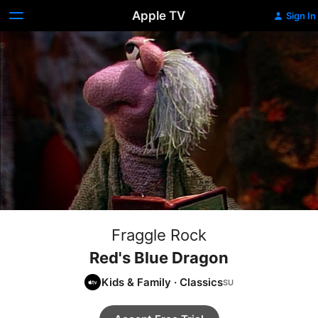
Apple TV
Sign In
Fraggle Rock
Red's Blue Dragon
Kids & Family
·
Classics