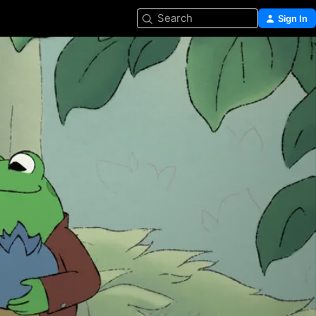
Search
Sign In