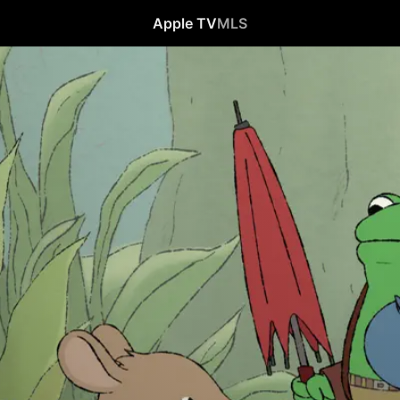
Apple TV
MLS