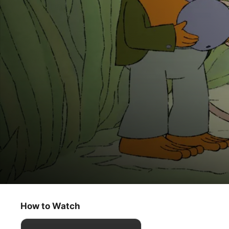
Frog and Toad
The Umbrella / A Vacation
How to Watch
Kids & Family
·
Animation