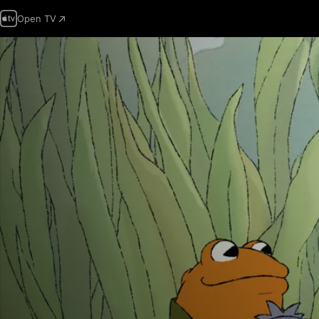
Open TV