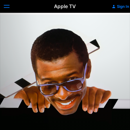
Apple TV
Sign In