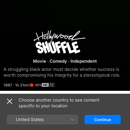
Hollywood
Shuffle
Movie
·
Comedy
·
Independent
A struggling black actor must decide whether success is 
worth compromising his integrity for a stereotypical role.
1987
·
1h 21m
88%
Choose another country to see content
Trailers
specific to your location
United States
Continue