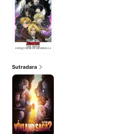
the
Movie:
Conqueror
of
Shamballa
Sutradara
VINLAND
SAGA