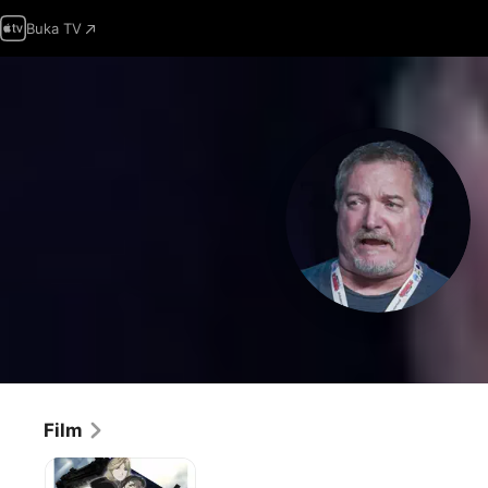
Buka TV
Film
Fullmetal
Alchemist