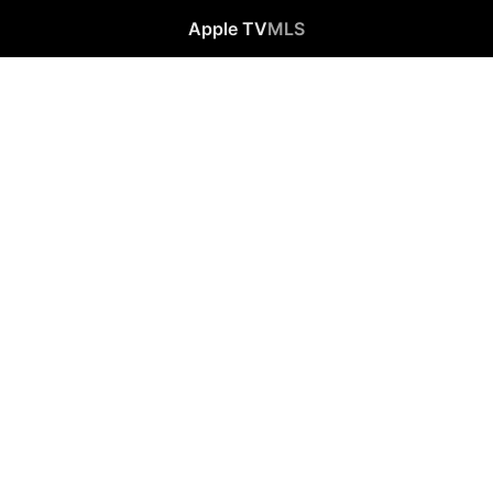
Apple TV
MLS