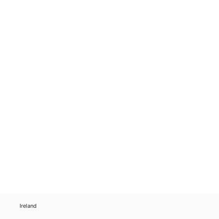
Ireland