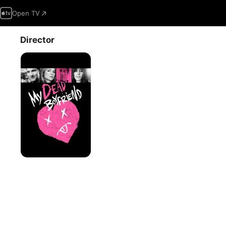
Open TV
Director
My
Dead
Boyfriend