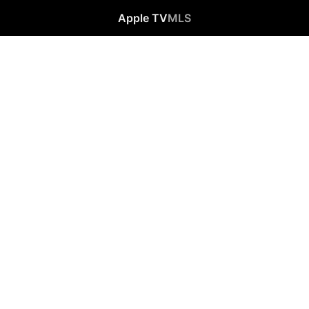
Apple TV
MLS