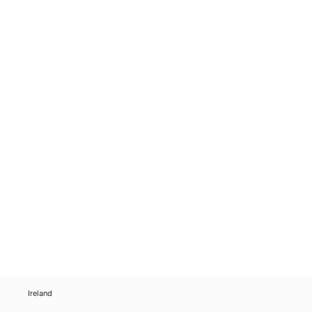
Ireland