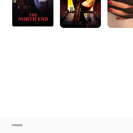
Ireland