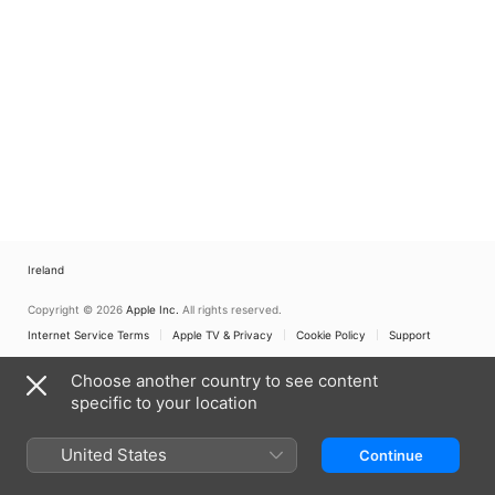
Ireland
Copyright © 2026
Apple Inc.
All rights reserved.
Internet Service Terms
Apple TV & Privacy
Cookie Policy
Support
Choose another country to see content
specific to your location
United States
Continue