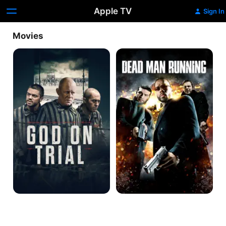
Apple TV
Sign In
Movies
God
Dead
on
Man
Trial
Running