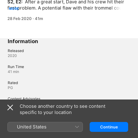
S2, E2: 
 After a great start, Dave and his crew hit their 
first problem. A potential flaw with their trommel could 
MORE
end their season before it’s even begun.
28 Feb 2020
·
41m
Information
Released
2020
Run Time
41 min
Rated
PG
Content Advisories
Language
Choose another country to see content
specific to your location
Region of Origin
United States
United States
Continue
© 2019 Discovery Inc.