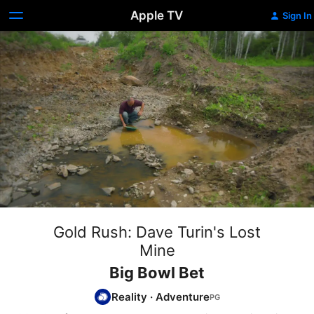
Apple TV
Sign In
Gold Rush: Dave Turin's Lost
Mine
Big Bowl Bet
Reality
·
Adventure