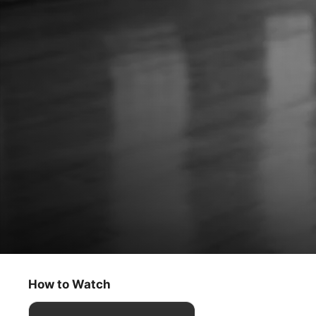
Greatness Code
Bubba Wallace
How to Watch
Documentary
·
Sport