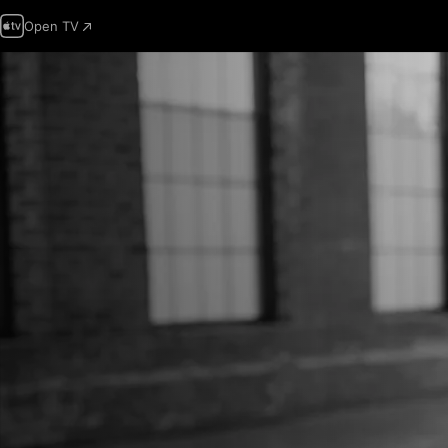
Open TV