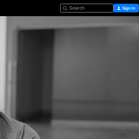
Search
Sign In