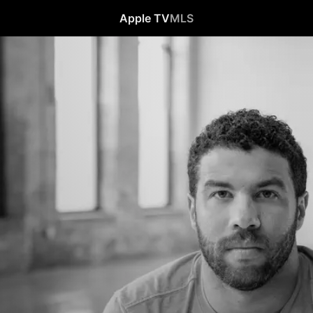
Apple TV
MLS