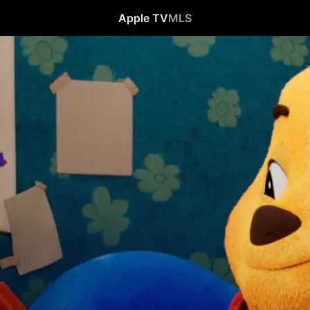
Apple TV
MLS