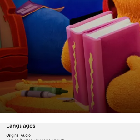
Languages
Original Audio