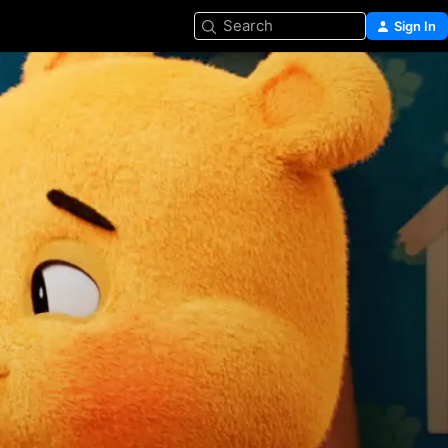
Search
Sign In