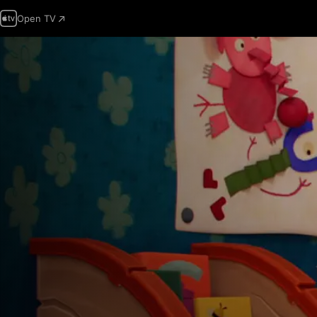
Open TV