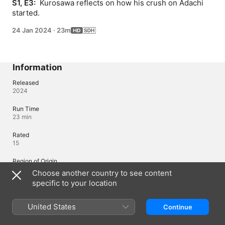
S1, E3: 
 Kurosawa reflects on how his crush on Adachi 
started.
24 Jan 2024
·
23m
Information
Released
2024
Run Time
23 min
Rated
15
Region of Origin
Japan
Choose another country to see content
specific to your location
© 2024 Yuu Toyota / Square Enix, Cherry Magic Committee
United States
Continue
Languages