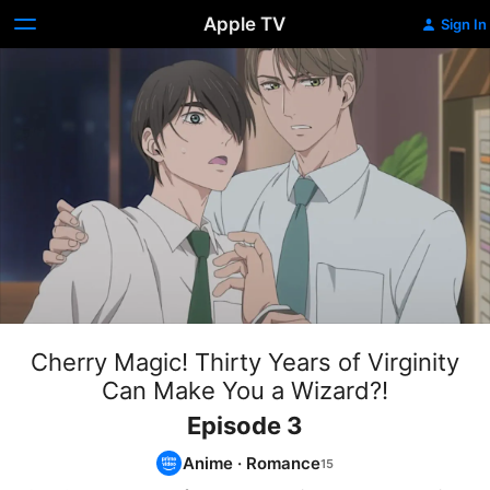
Apple TV
Sign In
Cherry Magic! Thirty Years of Virginity
Can Make You a Wizard?!
Episode 3
Anime
·
Romance