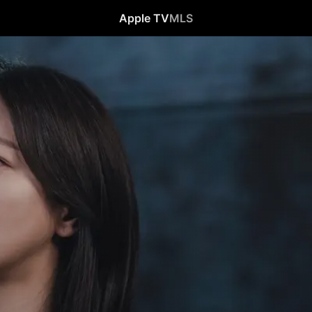
Apple TV
MLS