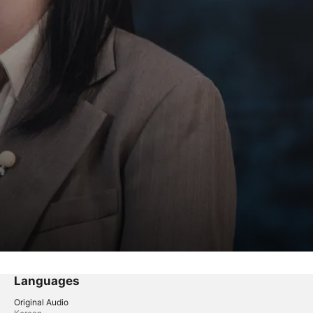
Languages
Original Audio