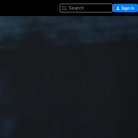
Search
Sign In