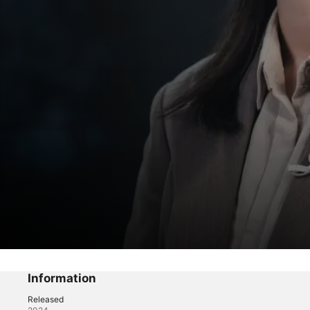
Mouse
Episode 5
Information
Released
Drama
·
Thriller