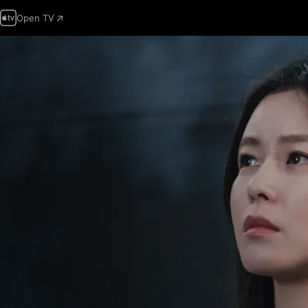
Open TV