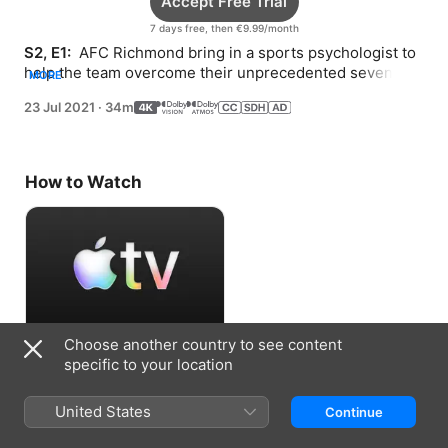
Accept Free Trial
7 days free, then €9.99/month
S2, E1: 
 AFC Richmond bring in a sports psychologist to 
help the team overcome their unprecedented seven 
MORE
game tie-streak.
23 Jul 2021
·
34m
How to Watch
Choose another country to see content
Accept Free Trial
specific to your location
7 days free, then €9.99/month
United States
Continue
Information