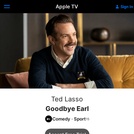
Apple TV
Sign In
Ted Lasso
Goodbye Earl
Comedy
·
Sport