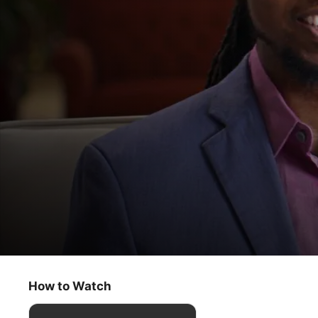
The Oprah Conversation
How to Be an Antiracist
How to Watch
Talk Show
·
Interview