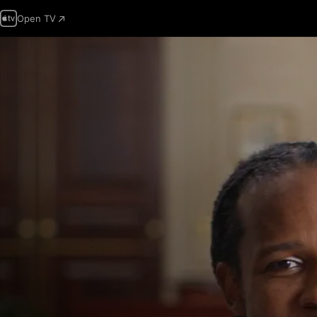
Open TV