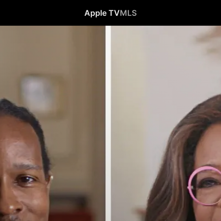
Apple TV
MLS