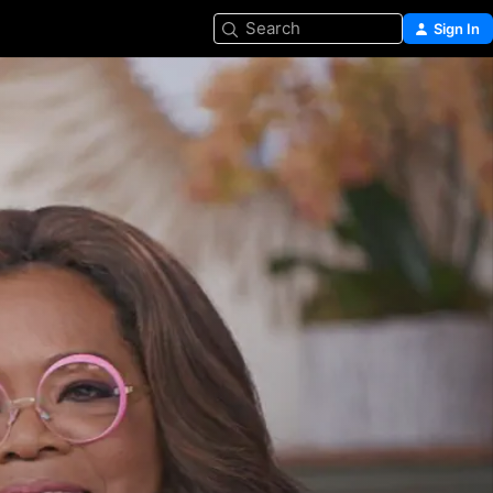
Search
Sign In