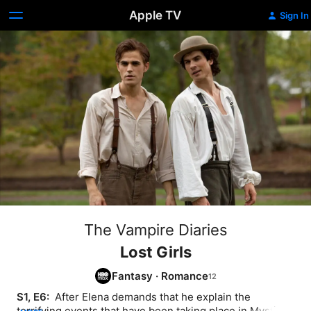
Apple TV
Sign In
The Vampire Diaries
Lost Girls
Fantasy
·
Romance
S1, E6: 
 After Elena demands that he explain the 
terrifying events that have been taking place in Mystic 