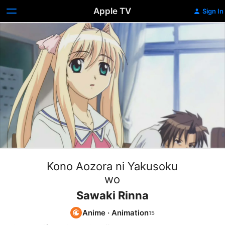
Apple TV
Sign In
Kono Aozora ni Yakusoku
wo
Sawaki Rinna
Anime
·
Animation