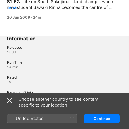
S1, E2: 
 Life on South Sakojima Island changes when 
new student Sawaki Rinna becomes the centre of 
MORE
attention.
20 Jun 2009
·
24m
Information
Released
2009
Run Time
24 min
Rated
15
Region of Origin
Japan
Choose another country to see content
specific to your location
Languages
United States
Continue
Original Audio
Japanese (Japan), Japanese