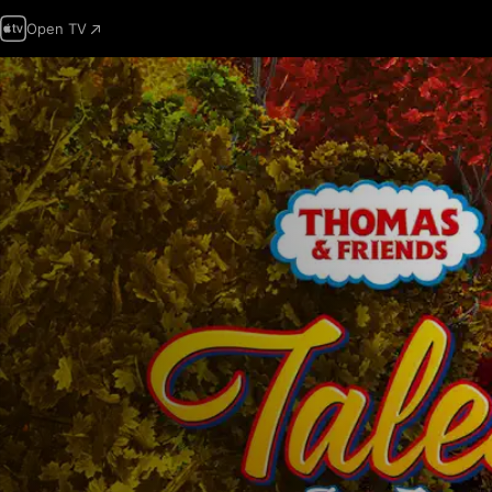
Open TV