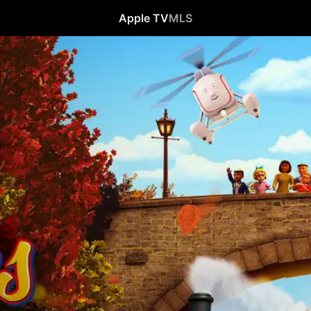
Apple TV
MLS