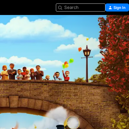
Search
Sign In