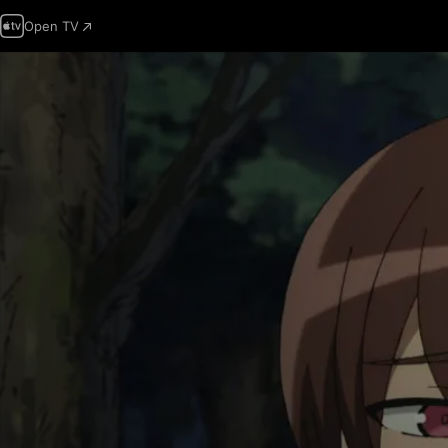
Open TV