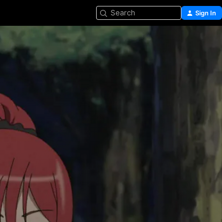
Search
Sign In