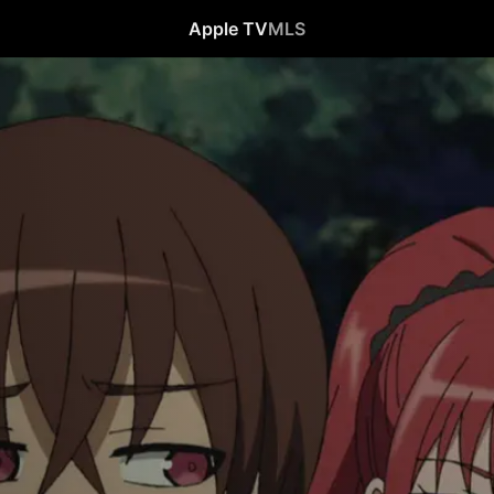
Apple TV
MLS