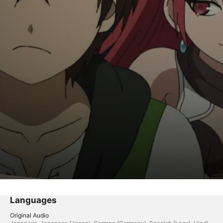
geon Exploration Plan
Languages
Original Audio