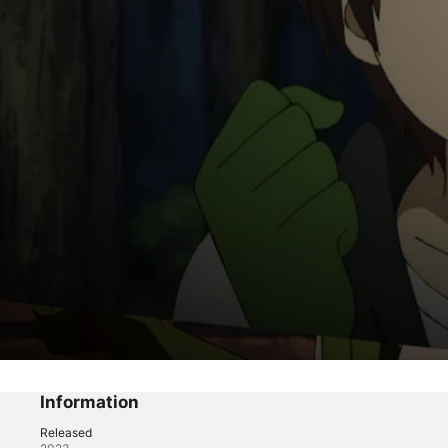
My One-Hit Kill Sister
The Ikusaba Brother and Sister's Big Dun
Information
Released
Anime
·
Comedy