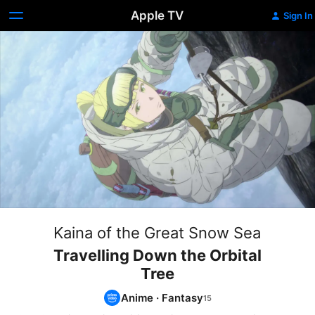
Apple TV
Sign In
Kaina of the Great Snow Sea
Travelling Down the Orbital
Tree
Anime
·
Fantasy