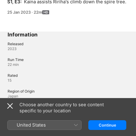
S1, E3: 
 Kaina assists Ririha's climb down the spire tree.
25 Jan 2023
·
22m
Information
Released
2023
Run Time
22 min
Rated
15
Region of Origin
Japan
Choose another country to see content
specific to your location
Languages
Original Audio
United States
Continue
Japanese, Japanese (Japan)