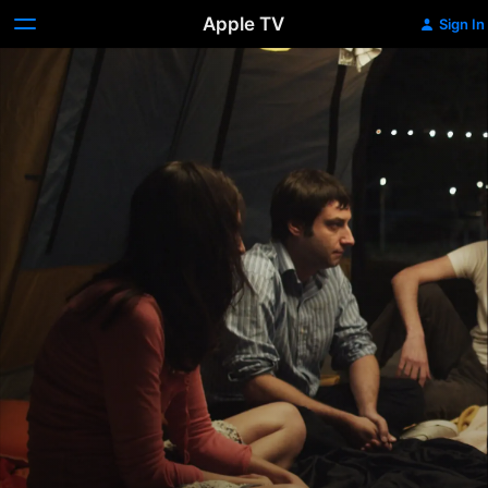
Apple TV
Sign In