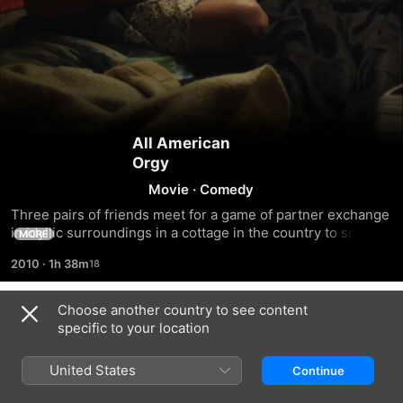
All American
Orgy
Movie
·
Comedy
Three pairs of friends meet for a game of partner exchange 
in idyllic surroundings in a cottage in the country to spice 
MORE
up their sex lives a bit, but it quickly dawns on everyone 
2010
·
1h 38m
that none of them really feel like it.
Choose another country to see content
Trailers
specific to your location
United States
Continue