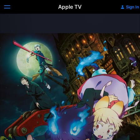
Apple TV
Sign In