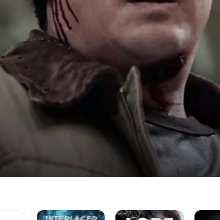
Interlaced
Lore
America