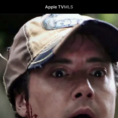
Apple TV
MLS