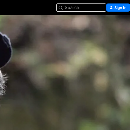
Search
Sign In