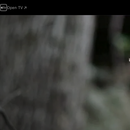
Open TV