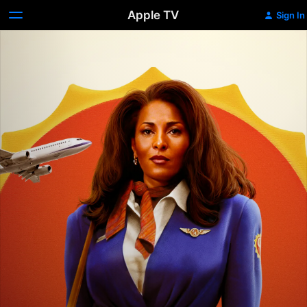
Apple TV
Sign In