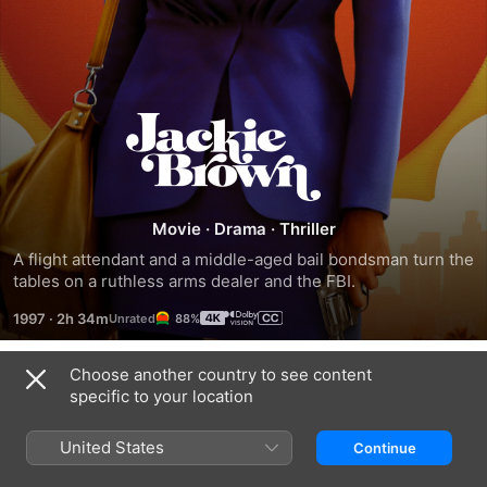
Jackie
Brown
Movie
·
Drama
·
Thriller
A flight attendant and a middle-aged bail bondsman turn the 
tables on a ruthless arms dealer and the FBI.
1997
·
2h 34m
88%
Choose another country to see content
Trailers
specific to your location
United States
Continue