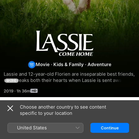
Lassie
Come
Home
Movie
·
Kids & Family
·
Adventure
Lassie and 12-year-old Florien are inseparable best friends, 
so it breaks both their hearts when Lassie is sent away 
MORE
after Florien's father loses his job. While Lassie's temporary 
2019
·
1h 36m
minders, who include 12-year-old Priscilla, mean well, 
Lassie is mistreated by an opportunist caretaker and 
escapes the first chance she gets.
Choose another country to see content
Related
specific to your location
Lassie:
Lassie
A
A
Come
Dog's
United States
Continue
New
Home
Way
Adventure
Home