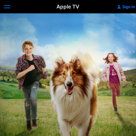
Apple TV
Sign In