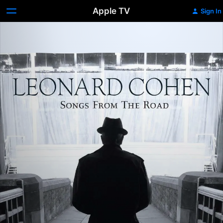
Apple TV
Sign In