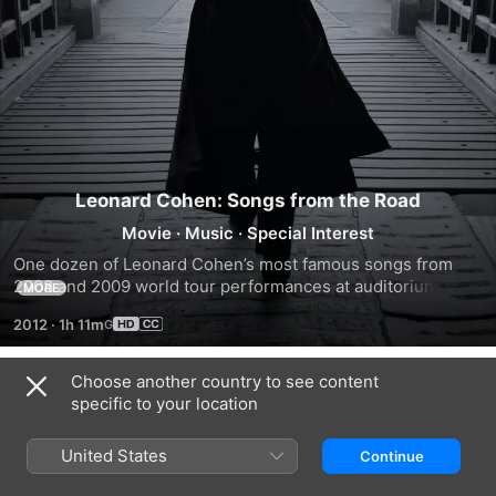
Leonard Cohen: Songs from the Road
Movie
·
Music
·
Special Interest
One dozen of Leonard Cohen’s most famous songs from 
2008 and 2009 world tour performances at auditorium 
MORE
halls, festivals, arenas, and stadiums from Tel Aviv to 
2012
·
1h 11m
London, across Europe to the California desert and his 
native Canada are collected here.
Choose another country to see content
Trailers
specific to your location
United States
Continue