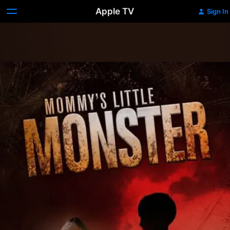
Apple TV
Sign In