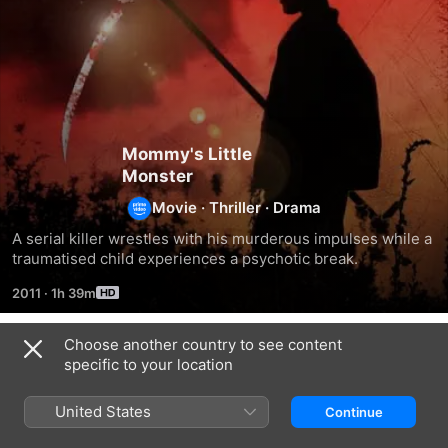
Mommy's Little
Monster
Movie
·
Thriller
·
Drama
A serial killer wrestles with his murderous impulses while a 
traumatised child experiences a psychotic break.
2011
·
1h 39m
Choose another country to see content
Related
specific to your location
The
Brothel
The
Family
Sacred
United States
Continue
Tree