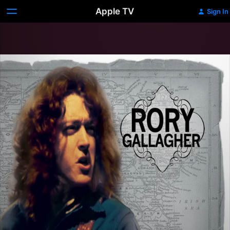
Apple TV
Sign In