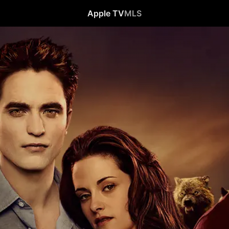
Apple TV
MLS