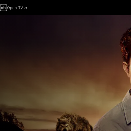
Open TV