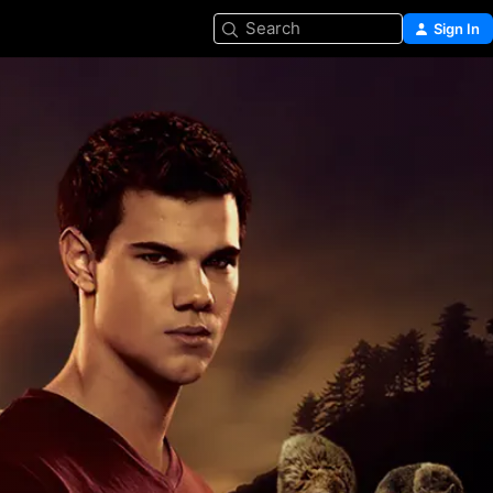
Search
Sign In