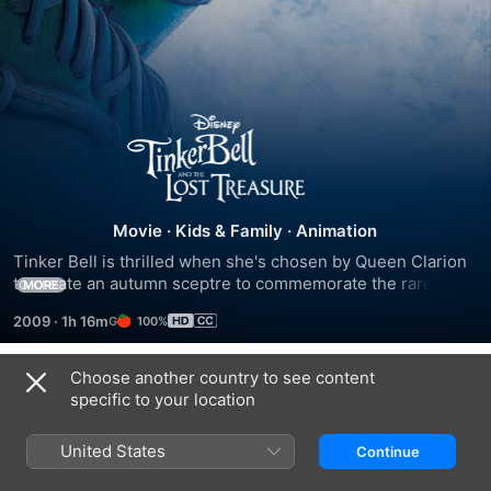
Tinker
Bell
and
Movie
·
Kids & Family
·
Animation
Tinker Bell is thrilled when she's chosen by Queen Clarion 
the
to create an autumn sceptre to commemorate the rare blue 
MORE
harvest moon. The blue pixie dust will restore the pixie 
2009
·
1h 16m
100%
dust tree, so she is entrusted with the valuable and fragile 
Lost
blue moonstone to help with her task. Her friend Terence 
offers to help, but it all goes horribly wrong, and the 
Choose another country to see content
Treasure
Trailers
moonstone is shattered.
specific to your location
United States
Continue