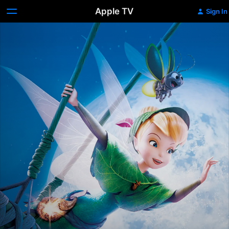
Apple TV
Sign In