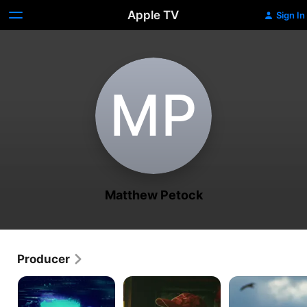
Apple TV
Sign In
M‌P
Matthew Petock
Producer
We're
Bloody
Tendaberry
All
Nose,
Going
Empty