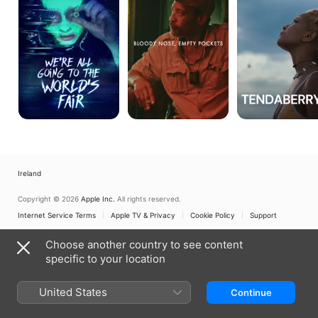
To
Pockets
The
World's
Fair
Ireland
Copyright © 2026
Apple Inc.
All rights reserved.
Internet Service Terms
Apple TV & Privacy
Cookie Policy
Support
Choose another country to see content
specific to your location
United States
Continue