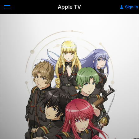
Apple TV
Sign In