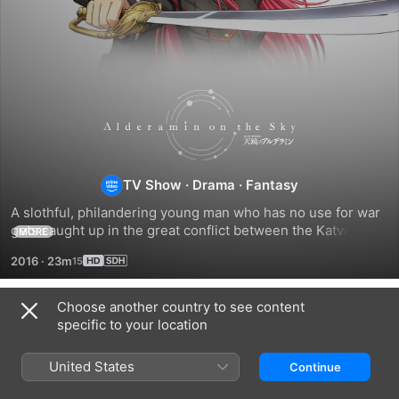
Alderamin
on
the
TV Show
·
Drama
·
Fantasy
A slothful, philandering young man who has no use for war 
Sky
gets caught up in the great conflict between the Katvana 
MORE
Empire and the Kioka Republic.
2016
·
23m
Choose another country to see content
Season 1
specific to your location
United States
Continue
EPISODE 1
EPISODE 2