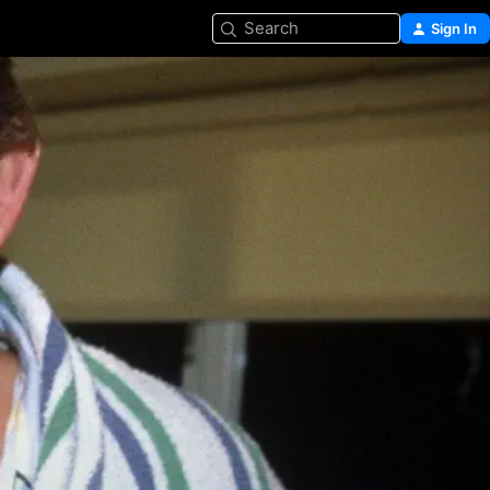
Search
Sign In