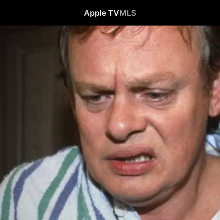
Apple TV
MLS