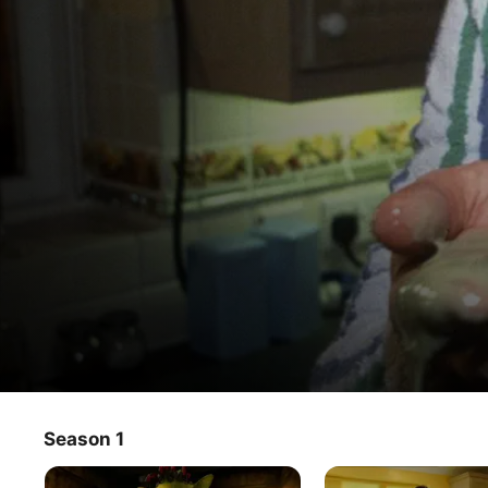
Fungus the Bogeyman
Season 1
TV Show
·
Animation
·
Fantasy
Fungus' job is to venture above Bogeydom and scare dry-