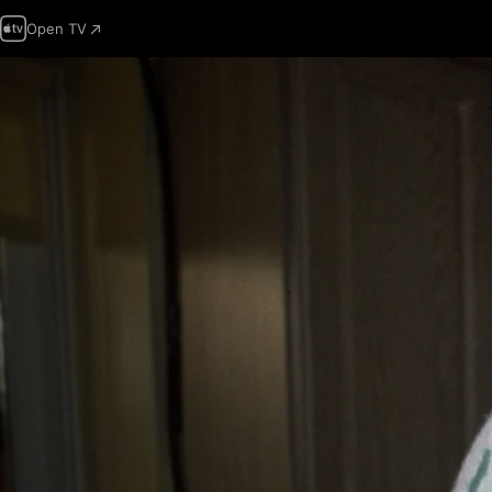
Open TV