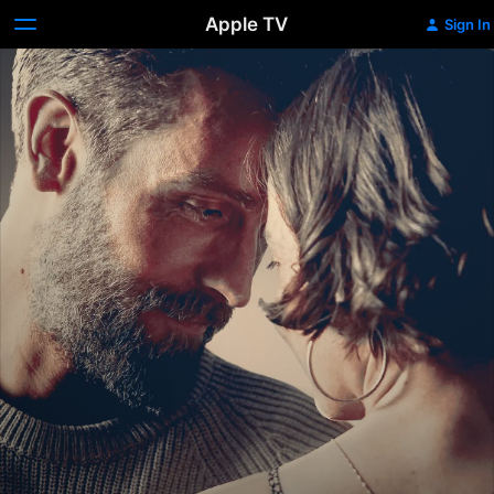
Apple TV
Sign In