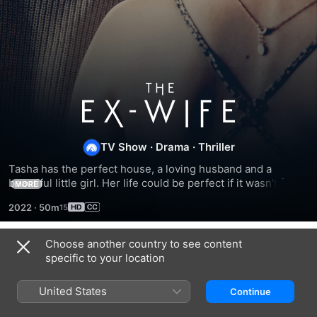
The
Ex-
TV Show
·
Drama
·
Thriller
Wife
Tasha has the perfect house, a loving husband and a 
beautiful little girl. Her life could be perfect if it wasn't for 
MORE
Jen, her husband's ex-wife who just won't leave them 
2022
·
50m
alone.
Choose another country to see content
Season 1
specific to your location
United States
Continue
EPISODE 1
EPISODE 2