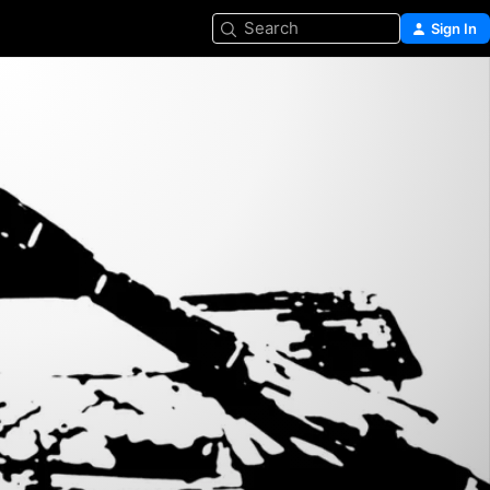
Search
Sign In