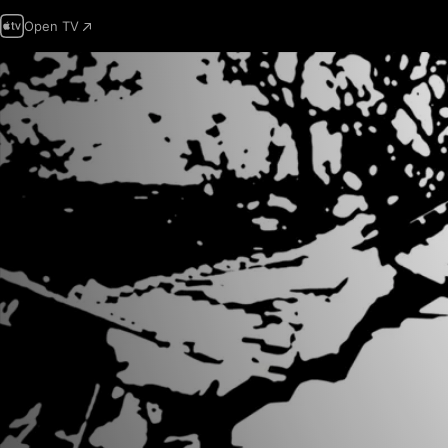
Open TV