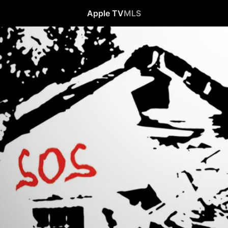
Apple TV
MLS