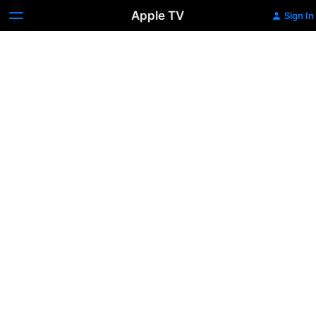
Apple TV
Sign In
Making
Waves