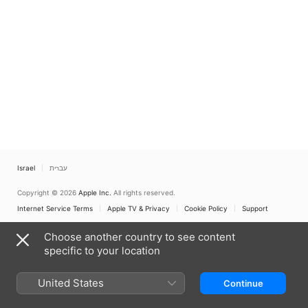
Israel
עברית
Copyright © 2026
Apple Inc.
All rights reserved.
Internet Service Terms
Apple TV & Privacy
Cookie Policy
Support
Choose another country to see content
specific to your location
United States
Continue