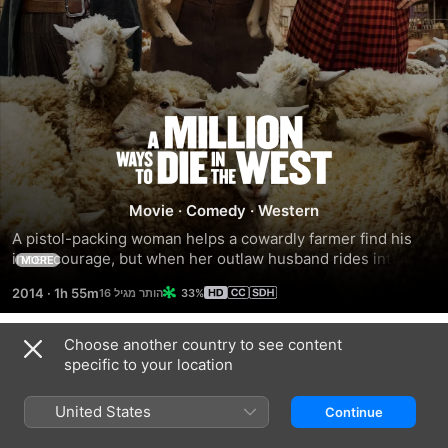
A
Million
Movie
·
Comedy
·
Western
Ways
A pistol-packing woman helps a cowardly farmer find his 
inner courage, but when her outlaw husband rides into 
MORE
to
town seeking revenge, the farmer must put his newfound 
2014
·
1h 55m
33%
bravery to the test.
Die
Choose another country to see content
Trailers
in
specific to your location
United States
the
Continue