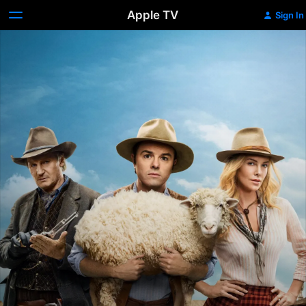
Apple TV
Sign In