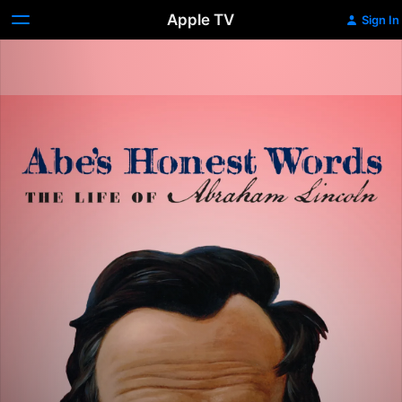
Apple TV
Sign In