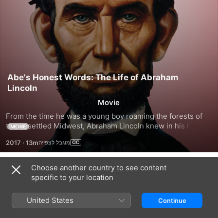
Abe's Honest Words: The Life of Abraham
Lincoln
Movie
From the time he was a young boy roaming the forests of 
the unsettled Midwest, Abraham Lincoln knew in his heart 
MORE
that slavery was deeply wrong. The passion for humanity 
2017
·
13m
that defined Lincoln's life shines through in this portrait of a 
truly great American president.
Choose another country to see content
Trailers
specific to your location
United States
Continue