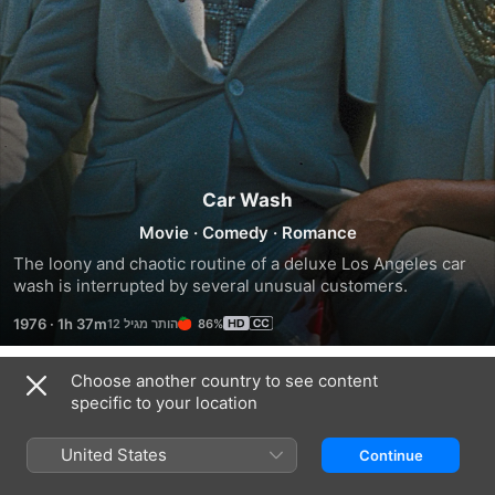
Car Wash
Movie
·
Comedy
·
Romance
The loony and chaotic routine of a deluxe Los Angeles car 
wash is interrupted by several unusual customers.
1976
·
1h 37m
86%
Choose another country to see content
Trailers
specific to your location
United States
Continue