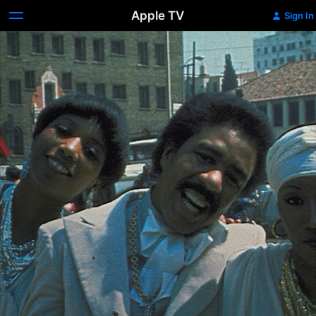
Apple TV
Sign In