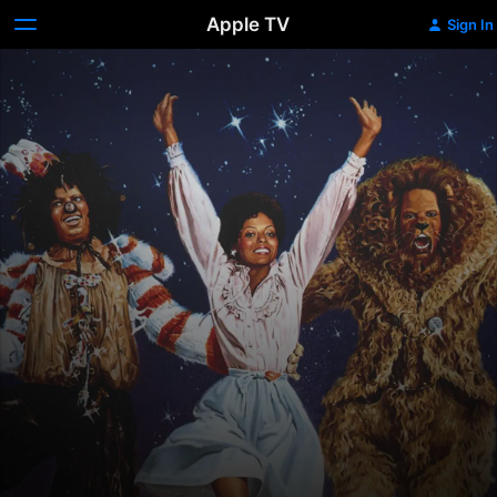
Apple TV
Sign In