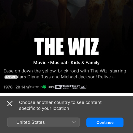
The
Wiz
Movie
·
Musical
·
Kids & Family
Ease on down the yellow-brick road with The Wiz, starring 
superstars Diana Ross and Michael Jackson! Relive all of 
MORE
the magic of this beloved musical when Dorothy is whisked 
1978
·
2h 14m
38%
away to the enchanting wonderland of Oz, where she 
encounters the Scarecrow, the Tinman and the Lion. The 
Wiz features spectacular musical numbers from legendary 
Choose another country to see content
Trailers
producer Quincy Jones and an all-star cast including Lena 
specific to your location
Horne, Richard Pryor, Nipsey Russell and Ted Ross.
United States
Continue