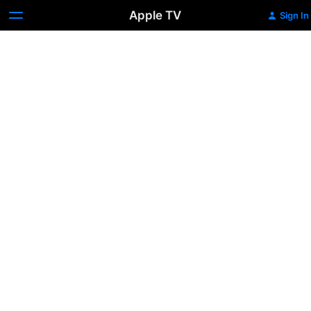
Apple TV
Sign In
Living
in
Space