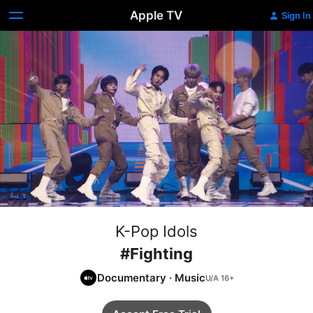
Apple TV
Sign In
K-Pop Idols
#Fighting
Documentary
·
Music