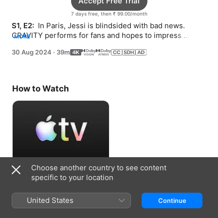
Accept Free Trial
7 days free, then ₹ 99.00/month
S1, E2: 
 In Paris, Jessi is blindsided with bad news. 
CRAVITY performs for fans and hopes to impress 
MORE
Starship. BLACKSWAN faces a shake-up.
30 Aug 2024
·
39m
How to Watch
Choose another country to see content
Accept Free Trial
specific to your location
7 days free, then ₹ 99.00/month
United States
Continue
Information