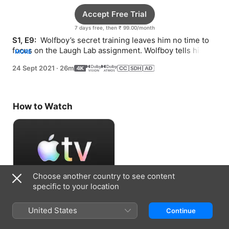
Accept Free Trial
7 days free, then ₹ 99.00/month
S1, E9: 
 Wolfboy’s secret training leaves him no time to 
focus on the Laugh Lab assignment. Wolfboy tells his 
MORE
friends the truth about everything.
24 Sept 2021
·
26m
How to Watch
Choose another country to see content
specific to your location
Accept Free Trial
United States
Continue
7 days free, then ₹ 99.00/month