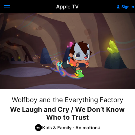
Apple TV
Sign In
Wolfboy and the Everything Factory
We Laugh and Cry / We Don’t Know
Who to Trust
Kids & Family
·
Animation