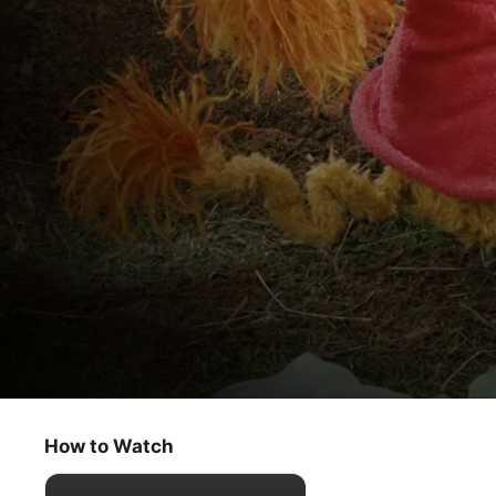
Fraggle Rock
Wembley's Egg
How to Watch
Kids & Family
·
Classics