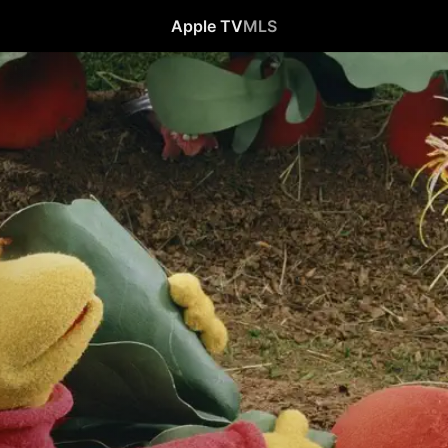
Apple TV
MLS