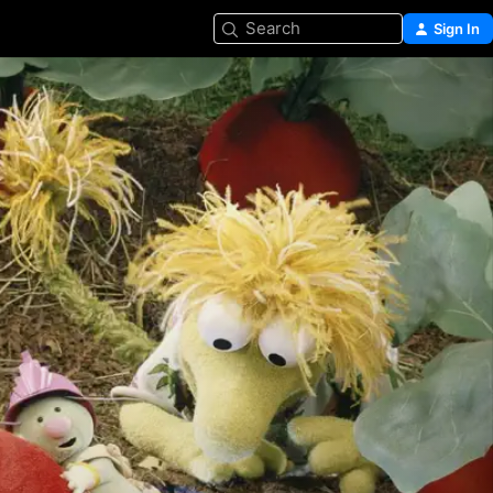
Search
Sign In