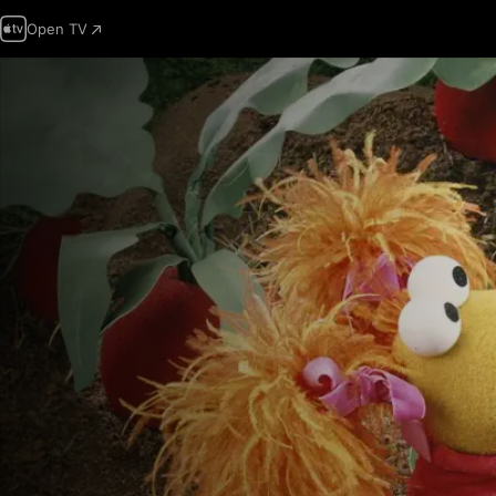
Open TV