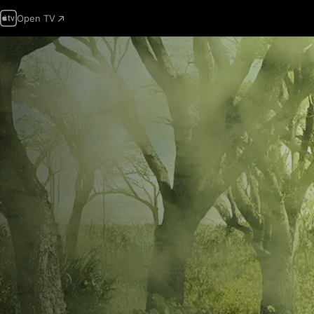
Open TV