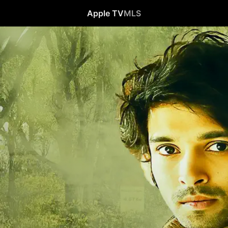
Apple TV
MLS