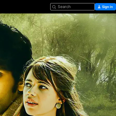
Search
Sign In