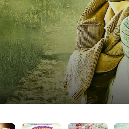
Jayeshbhai
The
Sweet